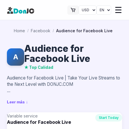
☰
Home
Facebook
Audience for Facebook Live
/
/
Audience for
A
Facebook Live
★ Top Calidad
Audience for Facebook Live | Take Your Live Streams to
the Next Level with DONJC.COM
Live streaming on Facebook is an excellent way to
Leer más ↓
connect with your audience, but real impact is achieved
when there are active people watching your content. A
broadcast with an audience generates more interest,
Variable service
Start Today
Audience for Facebook Live
retains viewers, and makes your Live stand out from the
start.