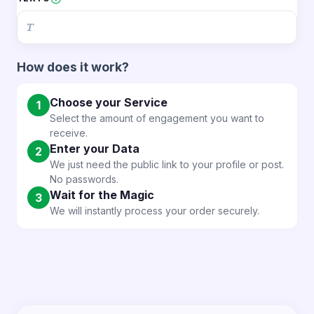
✨ Why choose DONJC.COM?
🔸 Greater real-time presence
🔸 More attractive broadcasts
How does it work?
🔸 Increased audience interest
🔸 Better perception of your content
🔸 More impact in every Live
Choose your Service
1
Select the amount of engagement you want to
receive.
Enter your Data
2
We just need the public link to your profile or post.
No passwords.
Wait for the Magic
3
We will instantly process your order securely.