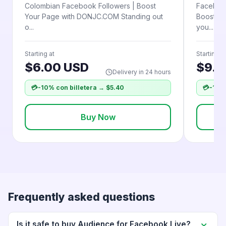
Colombian Facebook Followers | Boost
Facebook
Your Page with DONJC.COM Standing out
Boost fo
o...
you...
Starting at
Starting at
$6.00 USD
$9.5
Delivery in 24 hours
💳
-10% con billetera → $5.40
💳
-10% 
Buy Now
Frequently asked questions
Is it safe to buy Audience for Facebook Live?