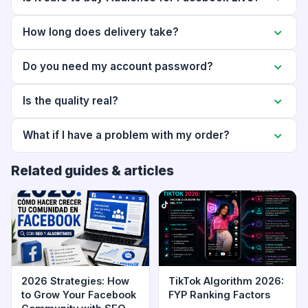
How long does delivery take?
Do you need my account password?
Is the quality real?
What if I have a problem with my order?
Related guides & articles
2026 Strategies: How
TikTok Algorithm 2026:
to Grow Your Facebook
FYP Ranking Factors