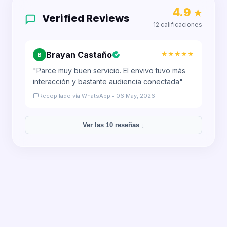
4.9
★
Verified Reviews
12 calificaciones
★★★★★
Brayan Castaño
B
"Parce muy buen servicio. El envivo tuvo más
interacción y bastante audiencia conectada"
Recopilado vía WhatsApp • 06 May, 2026
Ver las 10 reseñas ↓