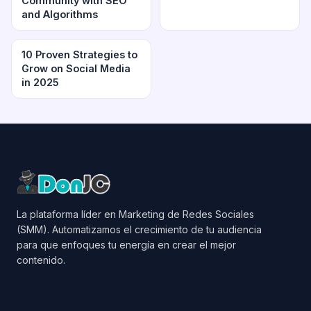
Community with SEO
and Algorithms
10 Proven Strategies to
Grow on Social Media
in 2025
La plataforma líder en Marketing de Redes Sociales
(SMM). Automatizamos el crecimiento de tu audiencia
para que enfoques tu energía en crear el mejor
contenido.