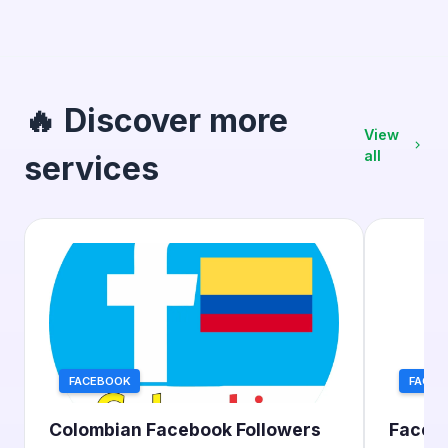
🔥 Discover more
View
all
services
FACEBOOK
FACEB
Colombian Facebook Followers
Facebo